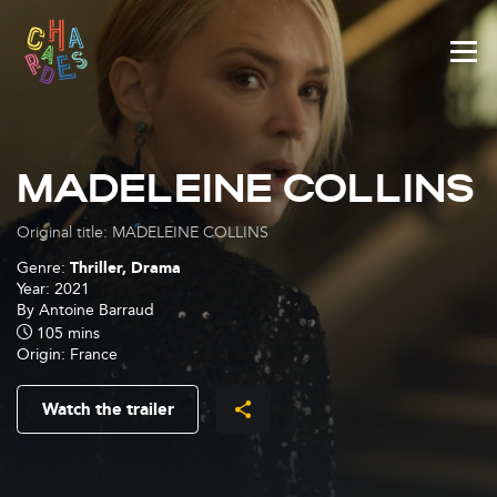
Cookies management panel
MADELEINE COLLINS
Original title: MADELEINE COLLINS
Genre:
Thriller, Drama
Year:
2021
By
Antoine Barraud
105 mins
Origin:
France
Watch the trailer