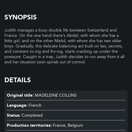
SYNOPSIS
Judith manages a busy double life between Switzerland and
France. On the one hand there’s Abdel, with whom she has a
little girl, and on the other Melvil, with whom she has two older
boys. Gradually, this delicate balancing act built on lies, secrets,
and constant to-ing and fro-ing, starts cracking up under the
pressure. Caught in a trap, Judith decides to run away from it all
and her situation soon spirals out of control.
DETAILS
Original title:
MADELEINE COLLINS
Language:
French
Status:
Completed
Production territories:
France, Belgium