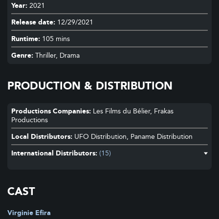
Year:
2021
Release date:
12/29/2021
Runtime:
105 mins
Genre:
Thriller, Drama
PRODUCTION & DISTRIBUTION
Productions Companies:
Les Films du Bélier, Frakas
Productions
Local Distributors:
UFO Distribution, Paname Distribution
International Distributors:
(15)
Aardwolf
RIALTO ENTERTAINMENT
HBO Europe s.r.o., MCF Megacom Film
FILMS WE LIKE
CAST
HBO Europe s.r.o.
MCF Megacom Film
Virginie Efira
Falcon