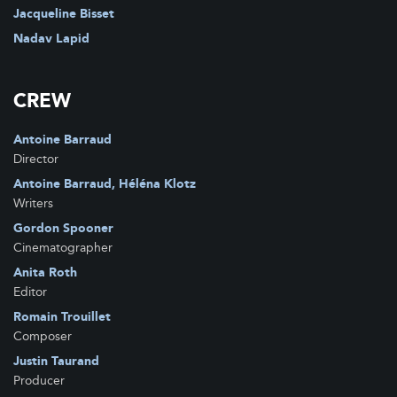
Movies Inspired
Jacqueline Bisset
Synapse
Nadav Lapid
Best Film
Lusomundo
Behind The Scene Company
Alfa Pictures S.L.
CREW
Benchmark Films
Greenwich Entertainment
Antoine Barraud
Director
Antoine Barraud, Héléna Klotz
Writers
Gordon Spooner
Cinematographer
Anita Roth
Editor
Romain Trouillet
Composer
Justin Taurand
Producer