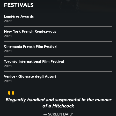
FESTIVALS
Lumières Awards
2022
New York French Rendez-vous
2021
Cinemania French Film Festival
2021
Toronto International Film Festival
2021
Venice - Giornate degli Autori
2021
Elegantly handled and suspenseful in the manner
of a Hitchcock
— SCREEN DAILY