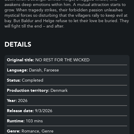
awakens deep emotions within him. A mutual attraction starts to
grow. When tragedy strikes, their forbidden passion unleashes
mystical forces so disturbing that the villagers rally to keep evil at
bay. But Baldur and Helge refuse to let their love be buried. They
will fight till the end – and after.
DETAILS
Original title:
NO REST FOR THE WICKED
Language:
Danish, Faroese
Status:
Completed
Production territory:
Denmark
Year:
2026
Release date:
9/3/2026
Runtime:
103 mins
Genre:
Romance, Genre