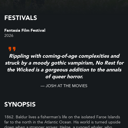
FESTIVALS
Fantasia Film Festival
2026
Rippling with coming-of-age complexities and
struck by a moody gothic vampirism, No Rest for
the Wicked is a gorgeous addition to the annals
of queer horror.
— JOSH AT THE MOVIES
SYNOPSIS
1862. Baldur lives a fisherman’s life on the isolated Faroe Islands
far to the north in the Atlantic Ocean. His world is turned upside
down when a stranger arrives: Helge, a rugged whaler, who