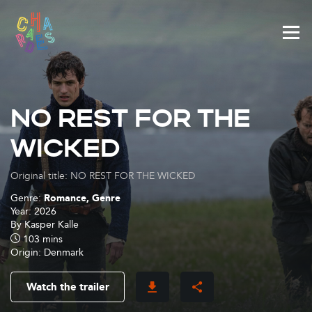
Cookies management panel
NO REST FOR THE
WICKED
Original title: NO REST FOR THE WICKED
Genre:
Romance, Genre
Year:
2026
By
Kasper Kalle
103 mins
Origin:
Denmark
Watch the trailer