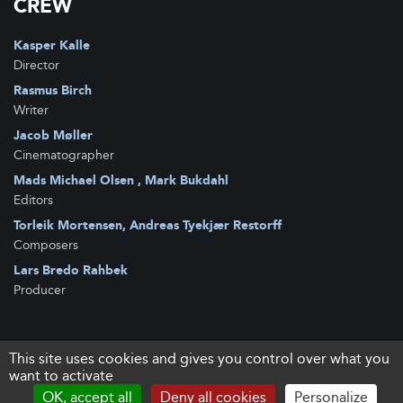
CREW
Kasper Kalle
Director
Rasmus Birch
Writer
Jacob Møller
Cinematographer
Mads Michael Olsen , Mark Bukdahl
Editors
Torleik Mortensen, Andreas Tyekjær Restorff
Composers
Lars Bredo Rahbek
Producer
This site uses cookies and gives you control over what you
want to activate
OK, accept all
Deny all cookies
Personalize