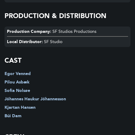
PRODUCTION & DISTRIBUTION
Production Company:
SF Studios Productions
Local Distributor:
SF Studio
CAST
Egor Venned
Pilou Asbæk
Sofia Nolsøe
Jóhannes Haukur Jóhannesson
Kjartan Hansen
Búi Dam